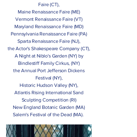
Faire (CT),
Maine Renaissance Faire (ME)
Vermont Renaissance Faire (VT)
Maryland Renaissance Faire (MD)
Pennsylvania Renaissance Faire (PA)
Sparta Renaissance Faire (NJ),
the Actor's Shakespeare Company (CT),
A Night at Niblo's Garden (NY) by
Bindlestiff Family Cirkus, (NY)
the Annual Port Jefferson Dickens
Festival (NY),
Historic Hudson Valley (NY),
Atlantis Rising International Sand
Sculpting Competition (RI)
New England Botanic Garden (MA)
Salem's Festival of the Dead (MA).