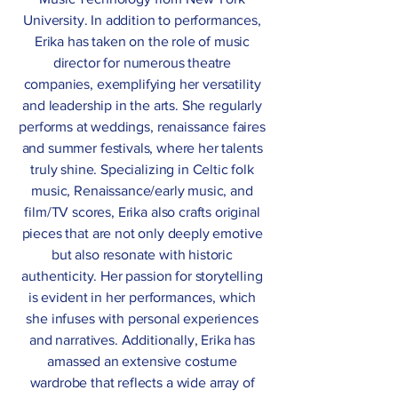
University. In addition to performances,
Erika has taken on the role of music
director for numerous theatre
companies, exemplifying her versatility
and leadership in the arts. She regularly
performs at weddings, renaissance faires
and summer festivals, where her talents
truly shine. Specializing in Celtic folk
music, Renaissance/early music, and
film/TV scores, Erika also crafts original
pieces that are not only deeply emotive
but also resonate with historic
authenticity. Her passion for storytelling
is evident in her performances, which
she infuses with personal experiences
and narratives. Additionally, Erika has
amassed an extensive costume
wardrobe that reflects a wide array of