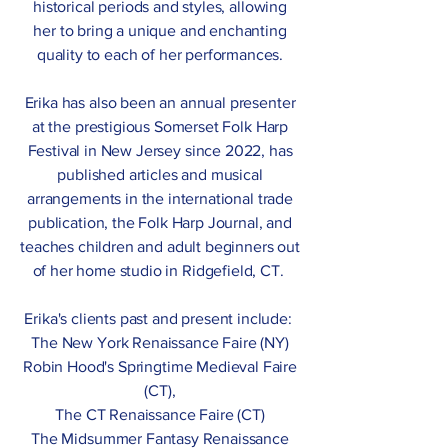
historical periods and styles, allowing
her to bring a unique and enchanting
quality to each of her performances.
Erika has also been an annual presenter
at the prestigious Somerset Folk Harp
Festival in New Jersey since 2022, has
published articles and musical
arrangements in the international trade
publication, the Folk Harp Journal, and
teaches children and adult beginners out
of her home studio in Ridgefield, CT.
Erika's clients past and present include:
The New York Renaissance Faire (NY)
Robin Hood's Springtime Medieval Faire
(CT),
The CT Renaissance Faire (CT)
The Midsummer Fantasy Renaissance