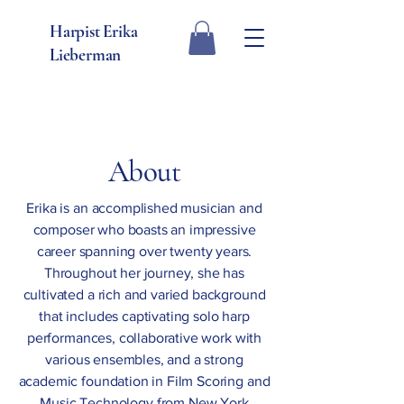
Harpist Erika
Lieberman
About
Erika is an accomplished musician and
composer who boasts an impressive
career spanning over twenty years.
Throughout her journey, she has
cultivated a rich and varied background
that includes captivating solo harp
performances, collaborative work with
various ensembles, and a strong
academic foundation in Film Scoring and
Music Technology from New York