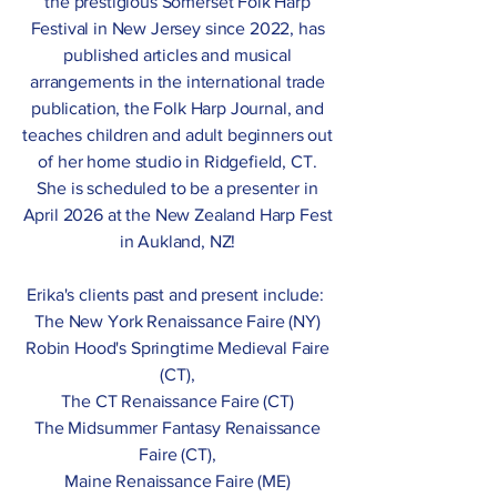
the prestigious Somerset Folk Harp
Festival in New Jersey since 2022, has
published articles and musical
arrangements in the international trade
publication, the Folk Harp Journal, and
teaches children and adult beginners out
of her home studio in Ridgefield, CT.
She is scheduled to be a presenter in
April 2026 at the New Zealand Harp Fest
in Aukland, NZ!
Erika's clients past and present include:
The New York Renaissance Faire (NY)
Robin Hood's Springtime Medieval Faire
(CT),
The CT Renaissance Faire (CT)
The Midsummer Fantasy Renaissance
Faire (CT),
Maine Renaissance Faire (ME)