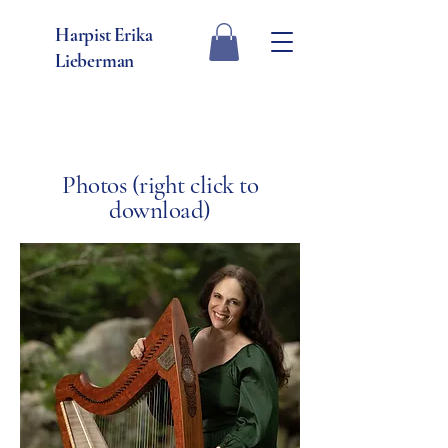
Harpist Erika
Lieberman
Photos (right click to
download)