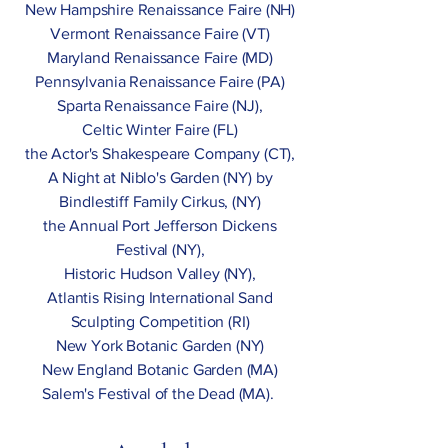
New Hampshire Renaissance Faire (NH)
Vermont Renaissance Faire (VT)
Maryland Renaissance Faire (MD)
Pennsylvania Renaissance Faire (PA)
Sparta Renaissance Faire (NJ),
Celtic Winter Faire (FL)
the Actor's Shakespeare Company (CT),
A Night at Niblo's Garden (NY) by
Bindlestiff Family Cirkus, (NY)
the Annual Port Jefferson Dickens
Festival (NY),
Historic Hudson Valley (NY),
Atlantis Rising International Sand
Sculpting Competition (RI)
New York Botanic Garden (NY)
New England Botanic Garden (MA)
Salem's Festival of the Dead (MA).