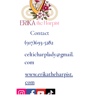
Contact
(917)693-5282
celticharplady@gmail.
com
www.erikatheharpist.
com
Awards