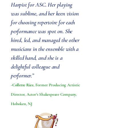
Harpist for ASC. Her playing
was sublime, and her keen vision
for choosing repertoire for each
performance was spot on. She
hired, led, and managed the other
musicians in the ensemble with a
skilled hand, and she is a
delightful colleague and
performer.”
-Collette Rice,
Former Producing Artistic
Director, Actor's Shakespeare Company,
Hoboken, NJ