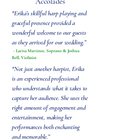
Accolades
"Erika’s skillful harp playing and
graceful presence provided a
wonderful welcome to our guests
as they arrived for our wedding.”
- Larisa Martinez, Soprano & Joshua
Bell, Violinist
"Not just another harpist, Erika
is an experienced professional
who understands what it takes to
capture her audience. She uses the
right amount of engagement and
entertainment, making her
performances both enchanting
and memorable.”