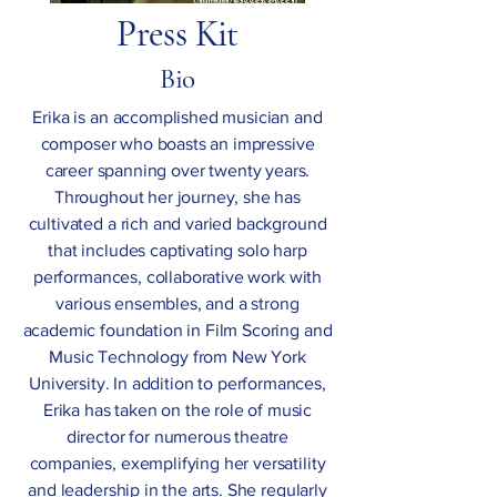
Press Kit
Bio
Erika is an accomplished musician and
composer who boasts an impressive
career spanning over twenty years.
Throughout her journey, she has
cultivated a rich and varied background
that includes captivating solo harp
performances, collaborative work with
various ensembles, and a strong
academic foundation in Film Scoring and
Music Technology from New York
University. In addition to performances,
Erika has taken on the role of music
director for numerous theatre
companies, exemplifying her versatility
and leadership in the arts. She regularly