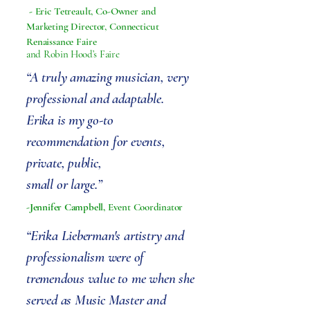
-
Eric Tetreault, Co-Owner and
Marketing Director, Connecticut
Renaissance Faire
and Robin Hood’s Faire
“A truly amazing musician, very
professional and adaptable.
Erika is my go-to
recommendation for events,
private, public,
small or large.”
-Jennifer Campbell,
Event Coordinator
“Erika Lieberman's artistry and
professionalism were of
tremendous value to me when she
served as Music Master and