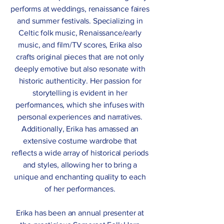
performs at weddings, renaissance faires
and summer festivals. Specializing in
Celtic folk music, Renaissance/early
music, and film/TV scores, Erika also
crafts original pieces that are not only
deeply emotive but also resonate with
historic authenticity. Her passion for
storytelling is evident in her
performances, which she infuses with
personal experiences and narratives.
Additionally, Erika has amassed an
extensive costume wardrobe that
reflects a wide array of historical periods
and styles, allowing her to bring a
unique and enchanting quality to each
of her performances.
Erika has been an annual presenter at