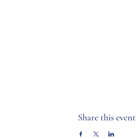
Share this event