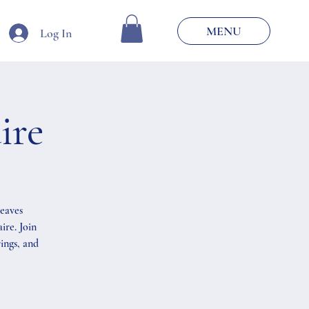
MENU
Log In
ire
weaves
ire. Join
ings, and