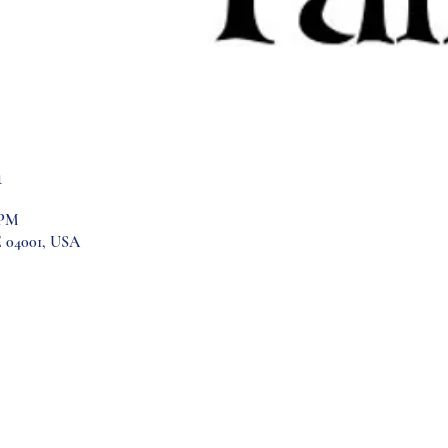
n
 PM
E 04001, USA