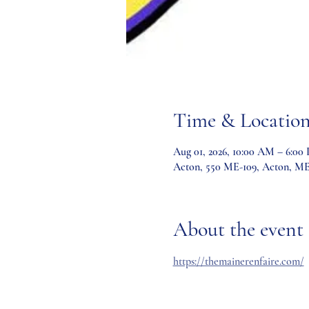
Time & Locatio
Aug 01, 2026, 10:00 AM – 6:00
Acton, 550 ME-109, Acton, M
About the event
https://themainerenfaire.com/