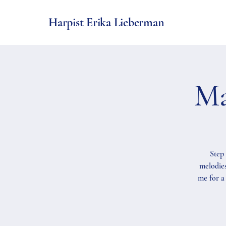
Harpist Erika Lieberman
Ma
Step 
melodies
me for a 