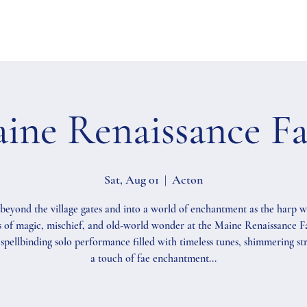
ine Renaissance Fa
Sat, Aug 01
  |  
Acton
beyond the village gates and into a world of enchantment as the harp 
 of magic, mischief, and old-world wonder at the Maine Renaissance Fa
spellbinding solo performance filled with timeless tunes, shimmering str
a touch of fae enchantment...