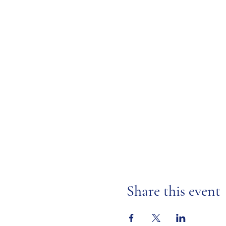
Share this event