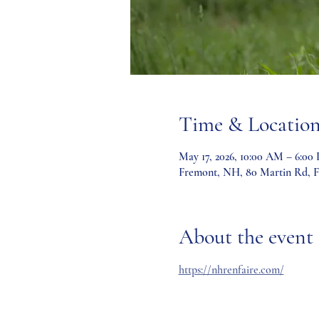
Time & Locatio
May 17, 2026, 10:00 AM – 6:00
Fremont, NH, 80 Martin Rd, 
About the event
https://nhrenfaire.com/