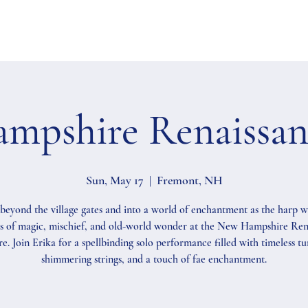
mpshire Renaissanc
Sun, May 17
  |  
Fremont, NH
beyond the village gates and into a world of enchantment as the harp 
s of magic, mischief, and old-world wonder at the New Hampshire Ren
re. Join Erika for a spellbinding solo performance filled with timeless tu
shimmering strings, and a touch of fae enchantment.