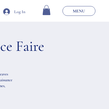
MENU
Log In
e Faire
weaves
aissance
nes,