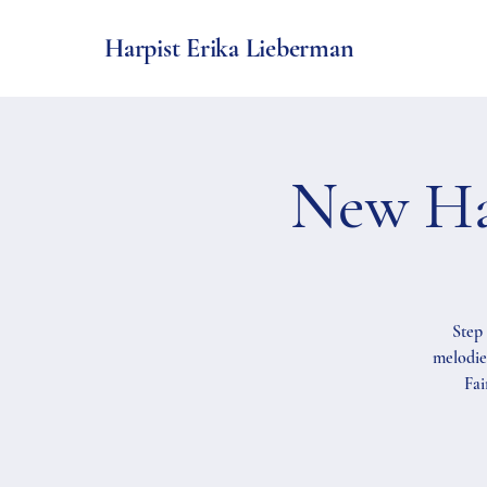
Harpist Erika Lieberman
New Ha
Step 
melodie
Fai