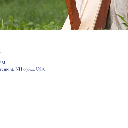
n
 PM
Fremont, NH 03044, USA