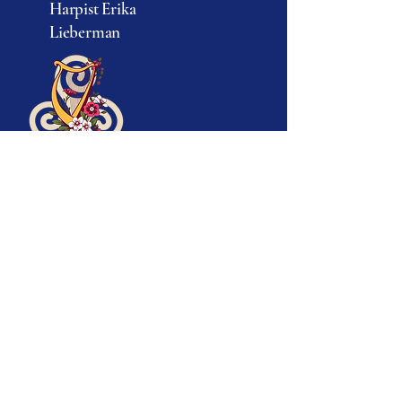
Harpist Erika
© 2025 by Erika Lieberman.
Lieberman
Powered and secured by
Wix
917-693-5282
info@erikatheharpist.com
Ridgefield, CT