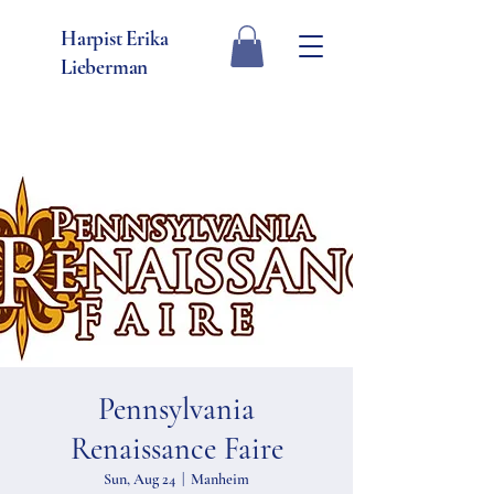
Harpist Erika
Lieberman
Pennsylvania
Renaissance Faire
Sun, Aug 24
  |  
Manheim