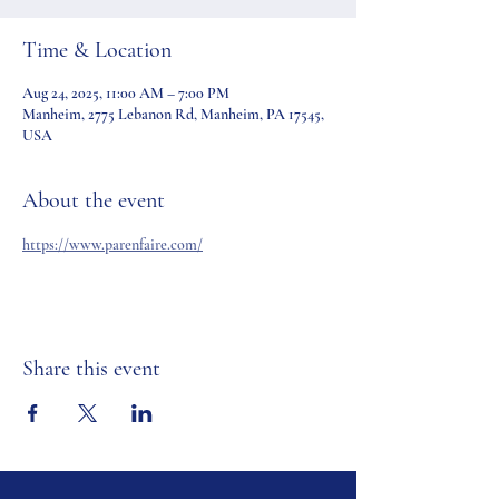
Time & Location
Aug 24, 2025, 11:00 AM – 7:00 PM
Manheim, 2775 Lebanon Rd, Manheim, PA 17545,
USA
About the event
https://www.parenfaire.com/
Share this event