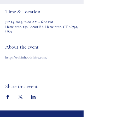
Time & Location
Jun 14, 2025, 10:00 AM – 6:00 PM
Harwinton, 150 Locust Rd, Harwinton, CT 06791,
USA
About the event
https://robinhoodsfaire.com/
Share this event