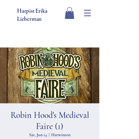
Harpist Erika
Lieberman
Robin Hood's Medieval
Faire (1)
Sat, Jun 14
  |  
Harwinton