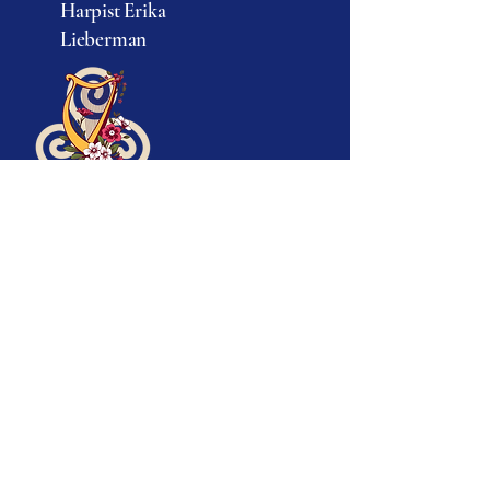
Harpist Erika
© 2025 by Erika Lieberman.
Lieberman
Powered and secured by
Wix
917-693-5282
info@erikatheharpist.com
Ridgefield, CT