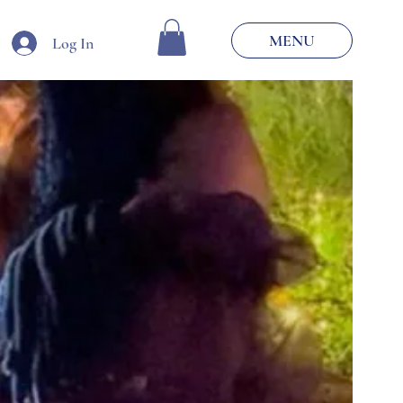
MENU
Log In