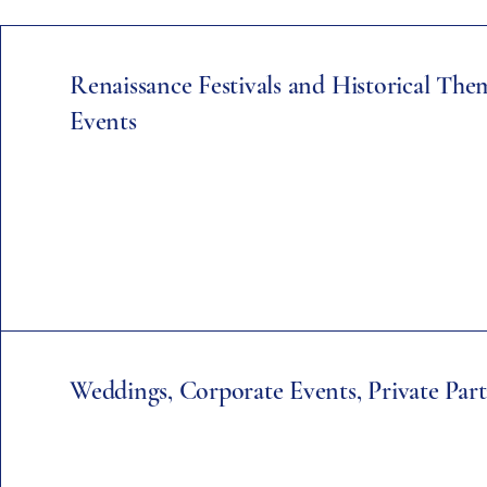
Renaissance Festivals and Historical Th
Events
Weddings, Corporate Events, Private Part