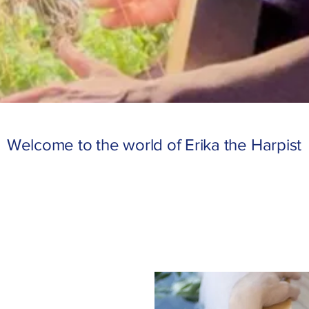
Welcome to the world of Erika the Harpist
USICAL ODYSS
USICAL ODYSS