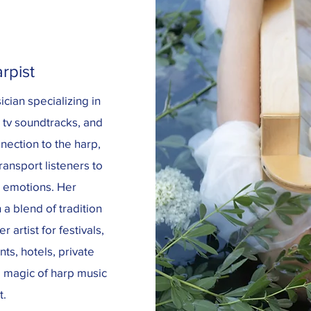
rpist
cian specializing in
d tv soundtracks, and
nection to the harp,
ansport listeners to
l emotions. Her
a blend of tradition
 artist for festivals,
ts, hotels, private
e magic of harp music
t.