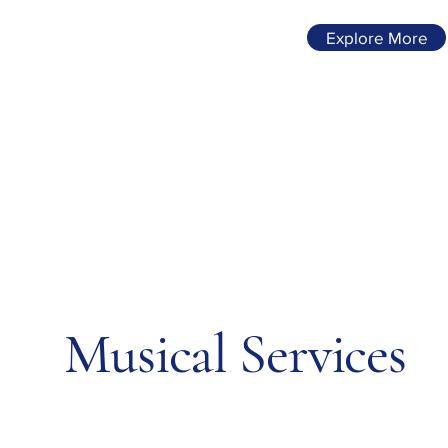
Explore More
Musical Services