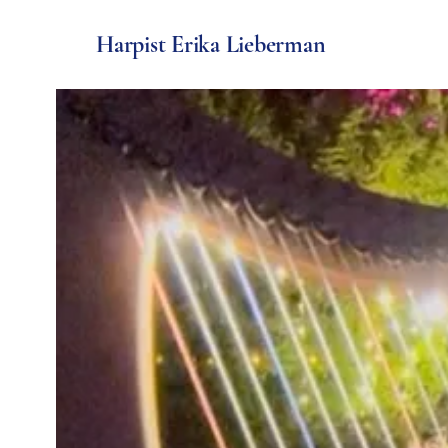
Harpist Erika Lieberman