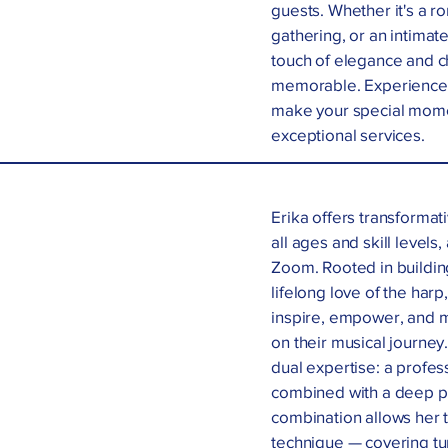
guests. Whether it's a 
gathering, or an intimate
touch of elegance and c
memorable. Experience t
make your special momen
exceptional services.
Erika offers transformat
all ages and skill levels
Zoom. Rooted in buildin
lifelong love of the har
inspire, empower, and 
on their musical journey.
dual expertise: a profes
combined with a deep pa
combination allows her 
technique — covering tu