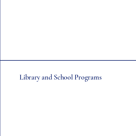
Library and School Programs