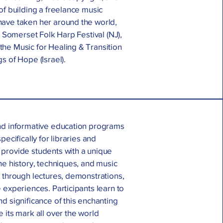
of building a freelance music
ave taken her around the world,
e Somerset Folk Harp Festival (NJ),
he Music for Healing & Transition
s of Hope (Israel).
nd informative education programs
pecifically for libraries and
provide students with a unique
he history, techniques, and music
 through lectures, demonstrations,
 experiences. Participants learn to
d significance of this enchanting
 its mark all over the world