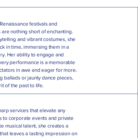
 Renaissance festivals and
 are nothing short of enchanting.
rytelling and vibrant costumes, she
ck in time, immersing them in a
ry. Her ability to engage and
every performance is a memorable
ctators in awe and eager for more.
g ballads or jaunty dance pieces,
it of the past to life.
harp services that elevate any
 to corporate events and private
te musical talent, she creates a
that leaves a lasting impression on