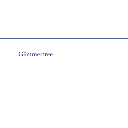
Glimmertree