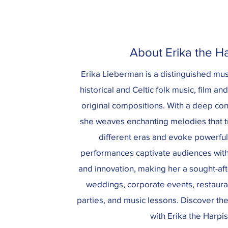
About Erika the Ha
Erika Lieberman is a distinguished musi
historical and Celtic folk music, film an
original compositions. With a deep con
she weaves enchanting melodies that tr
different eras and evoke powerfu
performances captivate audiences with 
and innovation, making her a sought-after
weddings, corporate events, restauran
parties, and music lessons. Discover th
with Erika the Harpis