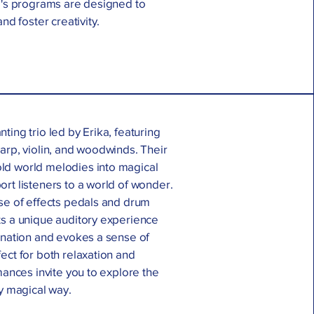
ka's programs are designed to
nd foster creativity.
ting trio led by Erika, featuring
arp, violin, and woodwinds. Their
ld world melodies into magical
rt listeners to a world of wonder.
use of effects pedals and drum
ts a unique auditory experience
ination and evokes a sense of
ect for both relaxation and
rmances invite you to explore the
ly magical way.