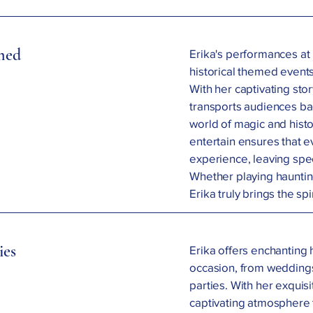
emed
Erika's performances at
historical themed events
With her captivating sto
transports audiences ba
world of magic and histo
entertain ensures that 
experience, leaving spe
Whether playing hauntin
Erika truly brings the spir
ies
Erika offers enchanting 
occasion, from weddings
parties. With her exquisi
captivating atmosphere 