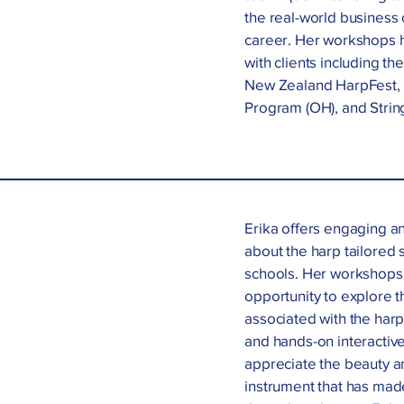
the real-world business 
career. Her workshops h
with clients including th
New Zealand HarpFest, t
Program (OH), and String
Erika offers engaging a
about the harp tailored s
schools. Her workshops 
opportunity to explore t
associated with the harp
and hands-on interactive
appreciate the beauty an
instrument that has made