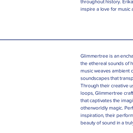
throughout history. Eri
inspire a love for music a
Glimmertree is an enchan
the ethereal sounds of h
music weaves ambient o
soundscapes that transpo
Through their creative 
loops, Glimmertree craf
that captivates the imag
otherworldly magic. Perf
inspiration, their perfo
beauty of sound in a tru