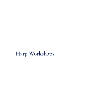
Harp Workshops