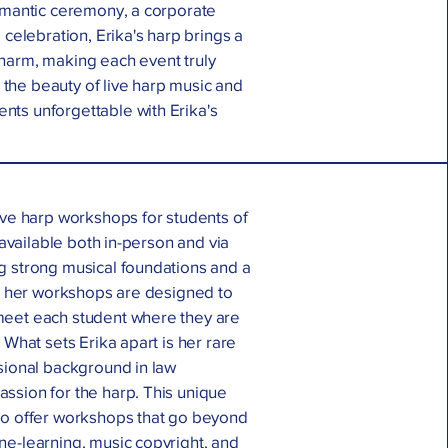
romantic ceremony, a corporate
 celebration, Erika's harp brings a
harm, making each event truly
he beauty of live harp music and
ts unforgettable with Erika's
ive harp workshops for students of
, available both in-person and via
g strong musical foundations and a
p, her workshops are designed to
meet each student where they are
 What sets Erika apart is her rare
sional background in law
ssion for the harp. This unique
to offer workshops that go beyond
ne-learning, music copyright, and