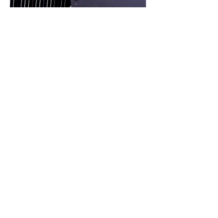
Harpist Erika
© 2025 by Erika Lieberman.
Lieberman
Powered and secured by
Wix