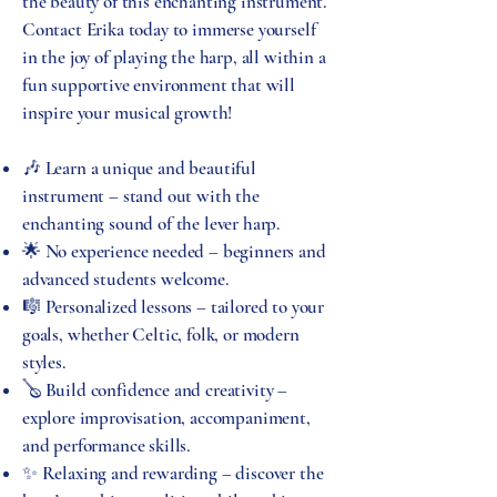
the beauty of this enchanting instrument.
Contact Erika today to immerse yourself
in the joy of playing the harp, all within a
fun supportive environment that will
inspire your musical growth!
🎶 Learn a unique and beautiful
instrument – stand out with the
enchanting sound of the lever harp.
🌟 No experience needed – beginners and
advanced students welcome.
🎼 Personalized lessons – tailored to your
goals, whether Celtic, folk, or modern
styles.
🪕 Build confidence and creativity –
explore improvisation, accompaniment,
and performance skills.
✨ Relaxing and rewarding – discover the