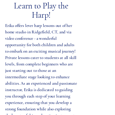
Learn to Play the
Harp!
Erika offers lever harp lessons out of her
home studio in Ridgefield, CT, and via
video conference - a wonderful
opportunity for both children and adults
to embark on an exciting musical journey!
Private lessons cater to students at all skill
levels, from complete beginners who are
just starting out to those at an
intermediate stage looking to enhance
abilities. As an experienced and passionate
instructor, Erika is dedicated to guiding
you through each step of your learning
experience, ensuring that you develop a
strong foundation while also exploring