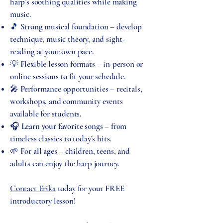
harp’s soothing qualities while making
music.
🎵 Strong musical foundation – develop
technique, music theory, and sight-
reading at your own pace.
💡 Flexible lesson formats – in-person or
online sessions to fit your schedule.
🎤 Performance opportunities – recitals,
workshops, and community events
available for students.
🎧 Learn your favorite songs – from
timeless classics to today’s hits.
🌱 For all ages – children, teens, and
adults can enjoy the harp journey.
Contact Erika
today for your FREE
introductory lesson!