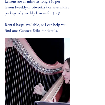
Lessons are 45 minutes long. $60 per
lesson (weekly or biweekly), or save with a
package of 4 weekly lessons for $225!
Rental harps available, or I can help you
find one.
Contact Erika
for details.