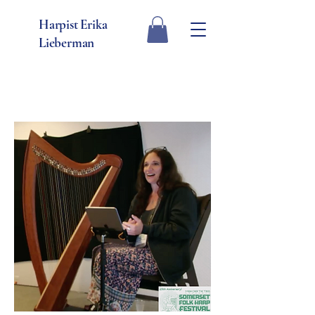
Harpist Erika
Lieberman